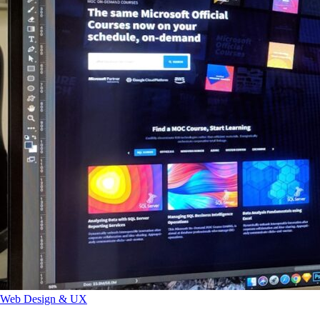
Web Design & UX