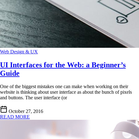
Web Design & UX
UI Interfaces for the Web: a Beginner’s
Guide
One of the biggest mistakes one can make when working on their
website is thinking about user interface as about the bunch of pixels
and buttons. The user interface (or
October 27, 2016
READ MORE