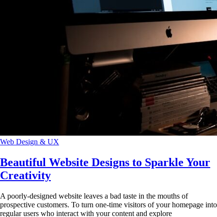
Web Design & UX
Beautiful Website Designs to Sparkle Your
Creativity
A poorly-designed website leaves a bad taste in the mouths of
prospective customers. To turn one-time visitors of your homepage into
regular users who interact with your content and explore