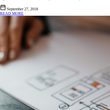
September 27, 2018
READ MORE