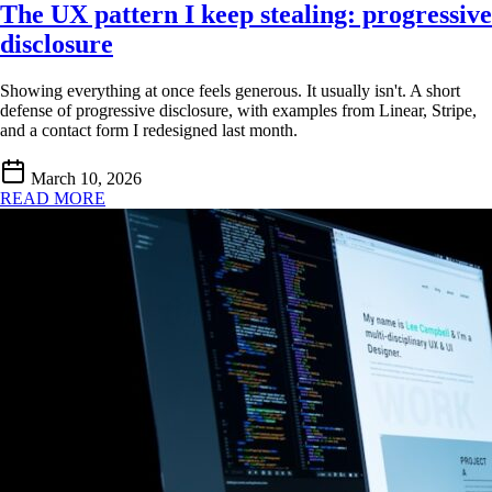
The UX pattern I keep stealing: progressive
disclosure
Showing everything at once feels generous. It usually isn't. A short
defense of progressive disclosure, with examples from Linear, Stripe,
and a contact form I redesigned last month.
March 10, 2026
READ MORE