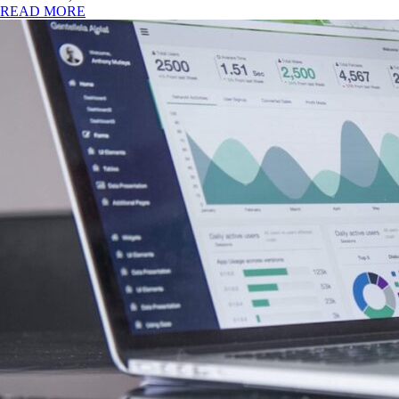
READ MORE