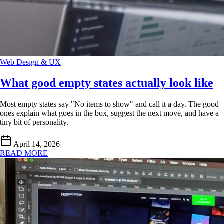
Web Design & UX
What good empty states actually look like
Most empty states say "No items to show" and call it a day. The good
ones explain what goes in the box, suggest the next move, and have a
tiny bit of personality.
April 14, 2026
READ MORE