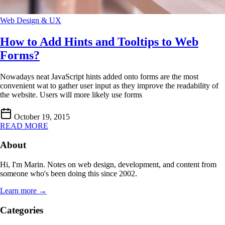
Web Design & UX
How to Add Hints and Tooltips to Web
Forms?
Nowadays neat JavaScript hints added onto forms are the most
convenient wat to gather user input as they improve the readability of
the website. Users will more likely use forms
October 19, 2015
READ MORE
About
Hi, I'm Marin. Notes on web design, development, and content from
someone who's been doing this since 2002.
Learn more →
Categories