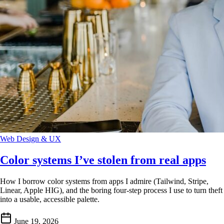
Web Design & UX
Color systems I’ve stolen from real apps
How I borrow color systems from apps I admire (Tailwind, Stripe,
Linear, Apple HIG), and the boring four-step process I use to turn theft
into a usable, accessible palette.
June 19, 2026