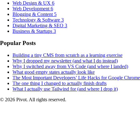
Web Design & UX
6
Web Development
6
Blogging & Content
5
Technology & Software
3
Digital Marketing & SEO
3
Business & Startups
3
Popular Posts
Building a tiny CMS from scratch as a learning exercise
Why I dropped my newsletter (and what I do instead)
Why I switched away from VS Code (and where I landed)
What good empty states actually look like
The Most Important Developers’ Life Hacks for Google Chrome
The one thing I changed to actually finish drafts
What I actually use Tailwind for (and where I drop it)
© 2026 Pivot. All rights reserved.