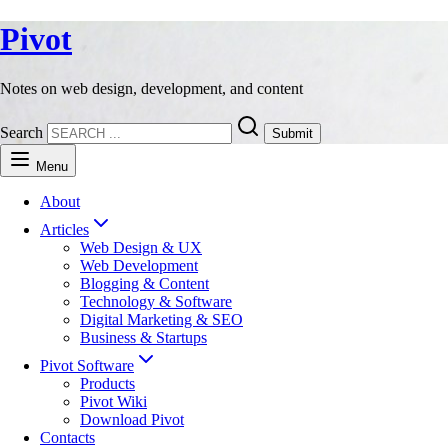
Pivot
Notes on web design, development, and content
Search
Submit
Menu
About
Articles
Web Design & UX
Web Development
Blogging & Content
Technology & Software
Digital Marketing & SEO
Business & Startups
Pivot Software
Products
Pivot Wiki
Download Pivot
Contacts