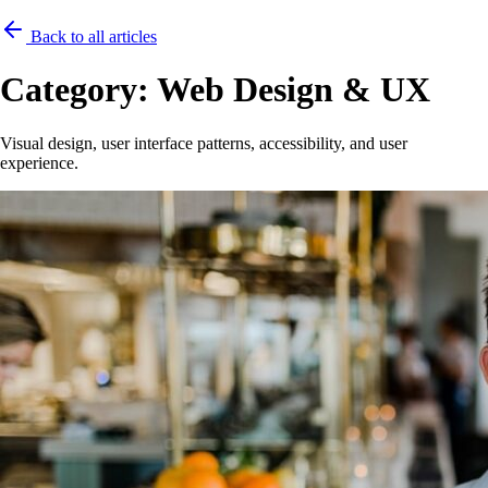
Back to all articles
Category:
Web Design & UX
Visual design, user interface patterns, accessibility, and user
experience.