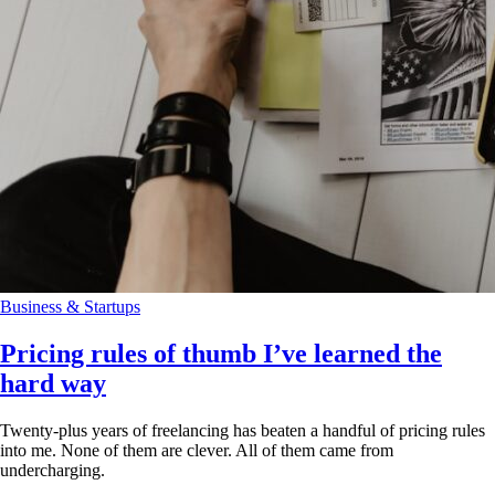
Business & Startups
Pricing rules of thumb I’ve learned the
hard way
Twenty-plus years of freelancing has beaten a handful of pricing rules
into me. None of them are clever. All of them came from
undercharging.