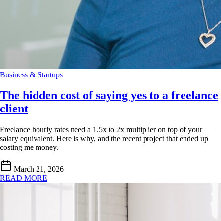
Business & Startups
The hidden cost of saying yes to a freelance
client
Freelance hourly rates need a 1.5x to 2x multiplier on top of your
salary equivalent. Here is why, and the recent project that ended up
costing me money.
March 21, 2026
READ MORE