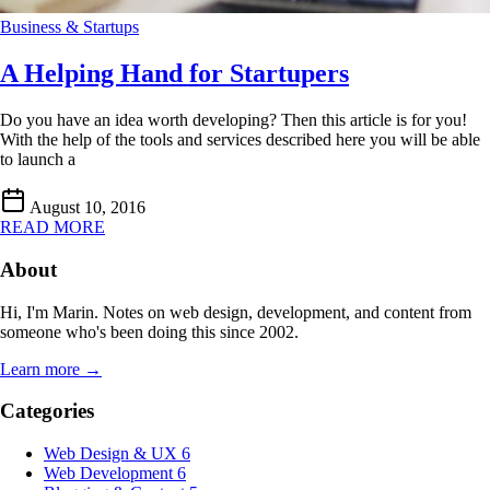
Business & Startups
A Helping Hand for Startupers
Do you have an idea worth developing? Then this article is for you!
With the help of the tools and services described here you will be able
to launch a
August 10, 2016
READ MORE
About
Hi, I'm Marin. Notes on web design, development, and content from
someone who's been doing this since 2002.
Learn more →
Categories
Web Design & UX
6
Web Development
6