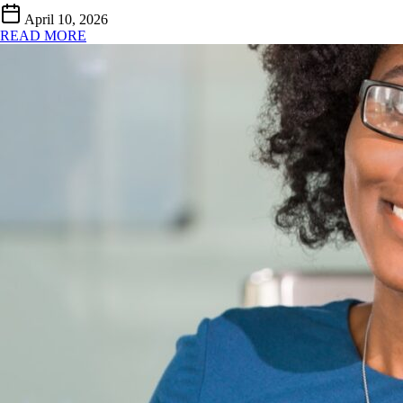
April 10, 2026
READ MORE