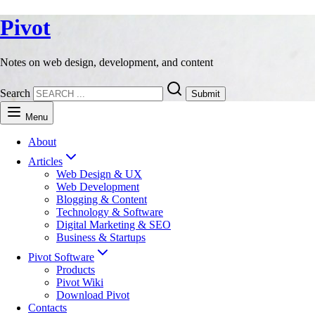
Pivot
Notes on web design, development, and content
Search
Submit
Menu
About
Articles
Web Design & UX
Web Development
Blogging & Content
Technology & Software
Digital Marketing & SEO
Business & Startups
Pivot Software
Products
Pivot Wiki
Download Pivot
Contacts