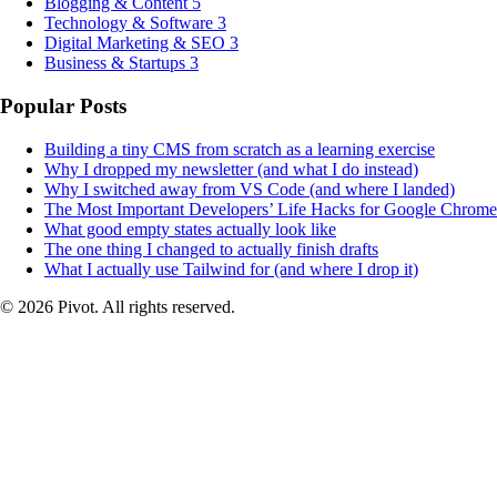
Blogging & Content
5
Technology & Software
3
Digital Marketing & SEO
3
Business & Startups
3
Popular Posts
Building a tiny CMS from scratch as a learning exercise
Why I dropped my newsletter (and what I do instead)
Why I switched away from VS Code (and where I landed)
The Most Important Developers’ Life Hacks for Google Chrome
What good empty states actually look like
The one thing I changed to actually finish drafts
What I actually use Tailwind for (and where I drop it)
© 2026 Pivot. All rights reserved.