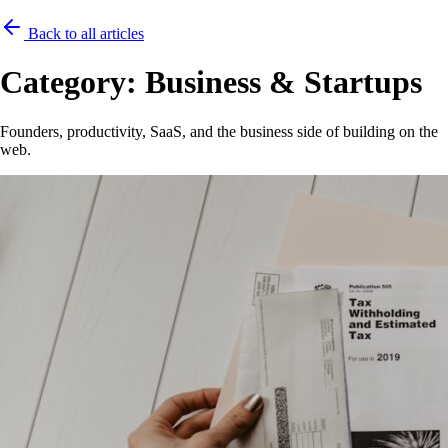
Back to all articles
Category:
Business & Startups
Founders, productivity, SaaS, and the business side of building on the
web.