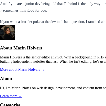
And if you are a junior dev being told that Tailwind is the only way to
sometimes. It is good for you.
}
If you want a broader poke at the dev toolchain question, I rambled abo
About Marin Holvers
Marin Holvers is the senior editor at Pivot. With a background in PHP d
building independent websites that last. When he isn’t editing, he’s usu
More about Marin Holvers →
About
Hi, I'm Marin. Notes on web design, development, and content from s
Learn more →
Categories