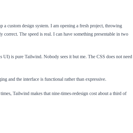
up a custom design system. I am opening a fresh project, throwing
ly correct. The speed is real. I can have something presentable in two
‘s UI) is pure Tailwind. Nobody sees it but me. The CSS does not need
ng and the interface is functional rather than expressive.
 times, Tailwind makes that nine-times-redesign cost about a third of