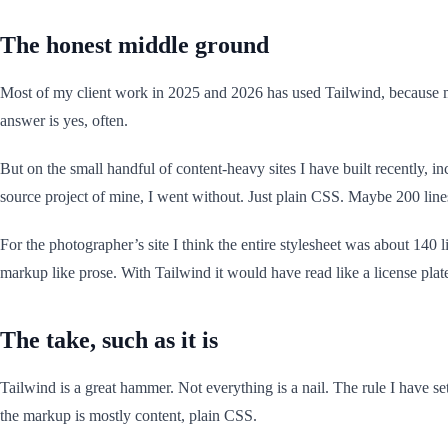
The honest middle ground
Most of my client work in 2025 and 2026 has used Tailwind, because mo
answer is yes, often.
But on the small handful of content-heavy sites I have built recently, i
source project of mine, I went without. Just plain CSS. Maybe 200 li
For the photographer’s site I think the entire stylesheet was about 1
markup like prose. With Tailwind it would have read like a license plat
The take, such as it is
Tailwind is a great hammer. Not everything is a nail. The rule I have set
the markup is mostly content, plain CSS.