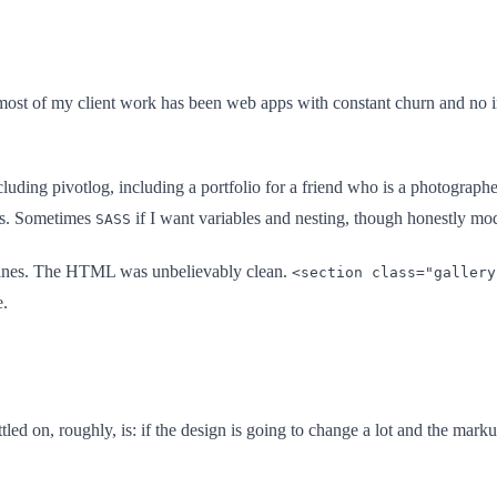
st of my client work has been web apps with constant churn and no in-
ncluding pivotlog, including a portfolio for a friend who is a photograph
nes. Sometimes
if I want variables and nesting, though honestly mo
SASS
40 lines. The HTML was unbelievably clean.
<section class="gallery
e.
tled on, roughly, is: if the design is going to change a lot and the mark