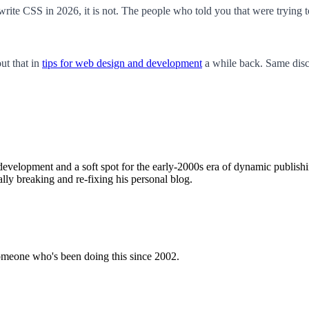
 write CSS in 2026, it is not. The people who told you that were trying 
ut that in
tips for web design and development
a while back. Same discl
evelopment and a soft spot for the early-2000s era of dynamic publishing
ally breaking and re-fixing his personal blog.
omeone who's been doing this since 2002.