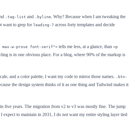
nd
and
. Why? Because when I am tweaking the
.tag-list
.byline
t want to grep for
across forty templates and decide
leading-7
tells me less, at a glance, than
 max-w-prose font-serif">
<p
tyling is in one obvious place. For a blog, where 90% of the markup is
ale, and a color palette, I want my code to mirror those names.
.btn-
cause the design system thinks of it as one thing and Tailwind makes it
 in five years. The migration from v2 to v3 was mostly fine. The jump
I expect to maintain in 2031, I do not want my entire styling layer tied