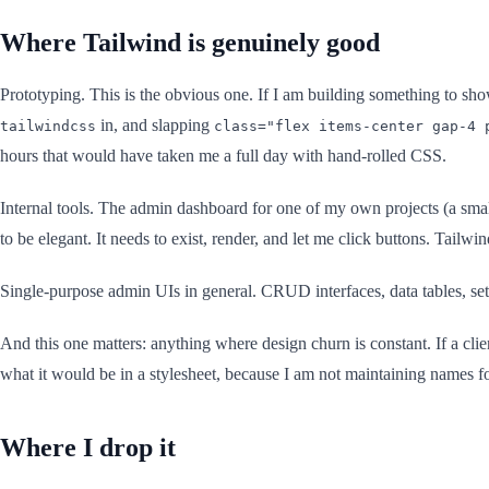
Where Tailwind is genuinely good
Prototyping. This is the obvious one. If I am building something to sh
in, and slapping
tailwindcss
class="flex items-center gap-4 
hours that would have taken me a full day with hand-rolled CSS.
Internal tools. The admin dashboard for one of my own projects (a small
to be elegant. It needs to exist, render, and let me click buttons. Tailwind
Single-purpose admin UIs in general. CRUD interfaces, data tables, sett
And this one matters: anything where design churn is constant. If a clie
what it would be in a stylesheet, because I am not maintaining names for
Where I drop it