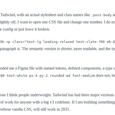
o Tailwind, with an actual stylesheet and class names like
a
.post-body
ightly off, I want to open one CSS file and change one number. I do no
e config or just leave it broken.
ble.
<p class="text-lg leading-relaxed text-slate-700 mb-6
 paragraph is. The semantic version is shorter, more readable, and the s
anded me a Figma file with named tokens, defined components, a type sc
does not, be
600 text-white px-4 py-2 rounded-md font-medium
 one I think people underweight. Tailwind has had three major versions
k of work for anyone with a big v3 codebase. If I am building something 
erbose vanilla CSS, will still work in 2031.