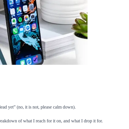
ead yet” (no, it is not, please calm down).
reakdown of what I reach for it on, and what I drop it for.