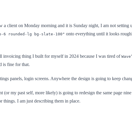
ow a client on Monday morning and it is Sunday night, I am not setting 
onto everything until it looks rough
p-6 rounded-lg bg-slate-100"
 invoicing thing I built for myself in 2024 because I was tired of
Wave
 is fine for that.
ings panels, login screens. Anywhere the design is going to keep changi
nt (or my past self, more likely) is going to redesign the same page nine
 things. I am just describing them in place.