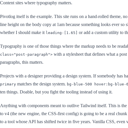
Content sites where typography matters.
Pivotlog itself is the example. This site runs on a hand-rolled theme, n
line height on the body copy at 1am because something looks ever so sl
whether I should make it
or add a custom utility to th
leading-[1.65]
Typography is one of those things where the markup needs to be reada
with a stylesheet that defines what a post
class="post-paragraph">
paragraphs, this matters.
Projects with a designer providing a design system. If somebody has h
matches the design system.
primary
bg-blue-500 hover:bg-blue-
ten things. Doable, but you fight the tooling instead of using it.
Anything with components meant to outlive Tailwind itself. This is the
to v4 (the new engine, the CSS-first config) is going to be a real chun
to a tool whose API has shifted twice in five years. Vanilla CSS, even v