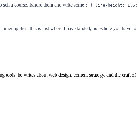
to sell a course. Ignore them and write some
p { line-height: 1.6;
aimer applies: this is just where I have landed, not where you have to.
 tools, he writes about web design, content strategy, and the craft of