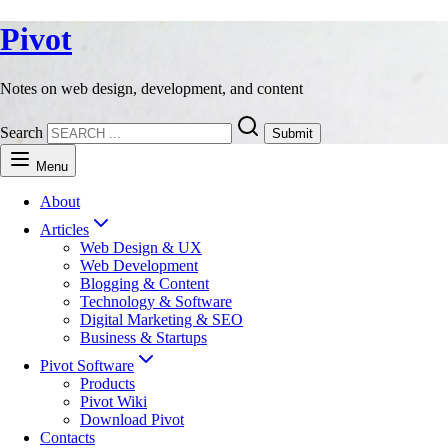
Pivot
Notes on web design, development, and content
Search
Submit
Menu
About
Articles
Web Design & UX
Web Development
Blogging & Content
Technology & Software
Digital Marketing & SEO
Business & Startups
Pivot Software
Products
Pivot Wiki
Download Pivot
Contacts