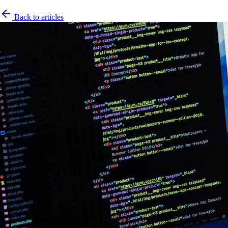
Back to articles