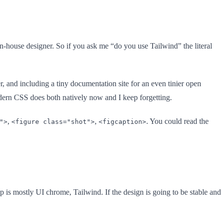
house designer. So if you ask me “do you use Tailwind” the literal
er, and including a tiny documentation site for an even tinier open
dern CSS does both natively now and I keep forgetting.
,
,
. You could read the
">
<figure class="shot">
<figcaption>
up is mostly UI chrome, Tailwind. If the design is going to be stable and