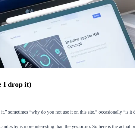
 I drop it)
t,” sometimes “why do you not use it on this site,” occasionally “is it d
e-and-why is more interesting than the yes-or-no. So here is the actual b