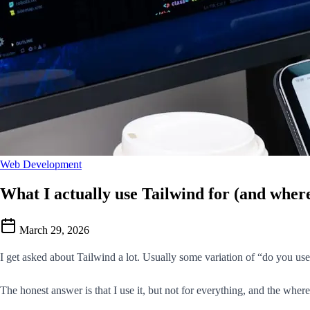
Web Development
What I actually use Tailwind for (and where
March 29, 2026
I get asked about Tailwind a lot. Usually some variation of “do you use i
The honest answer is that I use it, but not for everything, and the wher