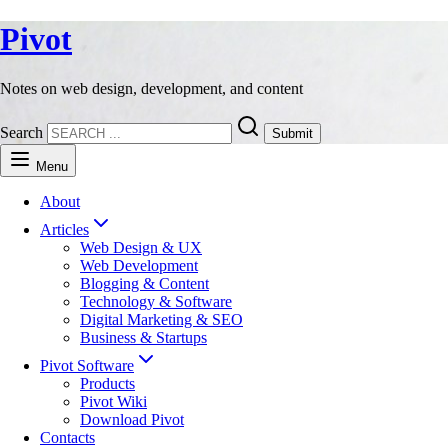
Pivot
Notes on web design, development, and content
Search
Submit
Menu
About
Articles
Web Design & UX
Web Development
Blogging & Content
Technology & Software
Digital Marketing & SEO
Business & Startups
Pivot Software
Products
Pivot Wiki
Download Pivot
Contacts