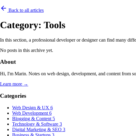
Back to all articles
Category:
Tools
In this section, a professional developer or designer can find many dif
No posts in this archive yet.
About
Hi, I'm Marin. Notes on web design, development, and content from s
Learn more →
Categories
Web Design & UX
6
Web Development
6
Blogging & Content
5
Technology & Software
3
Digital Marketing & SEO
3
Business & Startups
3