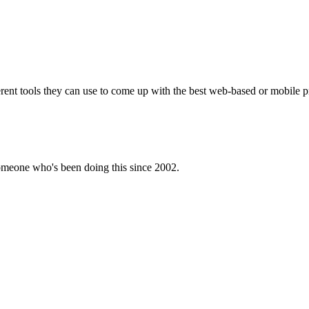
ferent tools they can use to come up with the best web-based or mobile p
omeone who's been doing this since 2002.