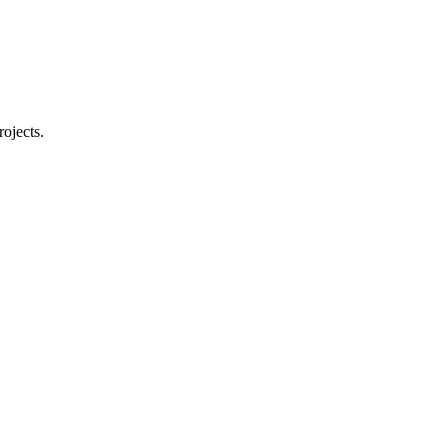
rojects.