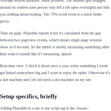
Average session duration. Same problem. The number gets dragged
around by outliers (one person who left a tab open overnight) and tells
you nothing about reading. The 75% scroll event is a much better
proxy.
Time on page. Plausible reports it but it’s calculated from the gap
between two pageview events, which means single-page sessions
show as 0 seconds. So the metric is mostly measuring something other
than what it sounds like it’s measuring. Ignore.
Real-time view. I check it about once a year, when something I wrote
got linked somewhere big and I want to enjoy the spike. Otherwise it’s
a slot machine and I do not need a slot machine on my site.
Setup specifics, briefly
Adding Plausible to a site is one script tag in the
:
<head>