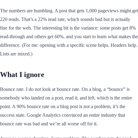
The numbers are humbling. A post that gets 1,000 pageviews might get
220 reads. That’s a 22% read rate, which sounds bad but is actually
fine for the web. The interesting bit is the variance: some posts get 8%
read-through and others get 60%, and you start to learn what makes the
difference. (For me: opening with a specific scene helps. Headers help.
Lists are mixed.)
What I ignore
Bounce rate. I do not look at bounce rate. On a blog, a “bounce” is
somebody who landed on a post, read it, and left, which is the entire
point. A 90% bounce rate on a blog post is not a problem, it’s the
success state. Google Analytics convinced an entire industry that
bounce rate was bad and we’re all worse off for it.