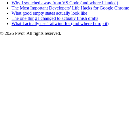
Why I switched away from VS Code (and where I landed)
The Most Important Developers’ Life Hacks for Google Chrome
What good empty states actually look like
The one thing I changed to actually finish drafts
What I actually use Tailwind for (and where I drop it)
© 2026 Pivot. All rights reserved.