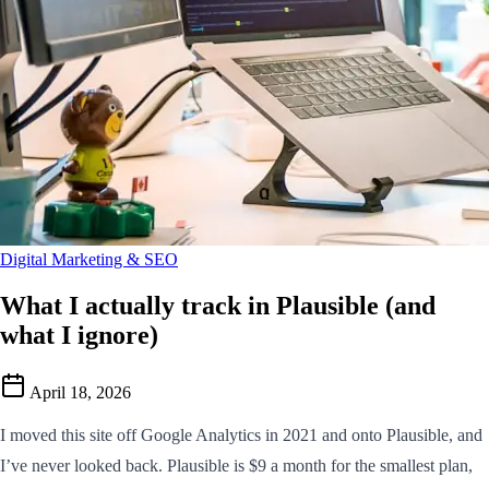
Digital Marketing & SEO
What I actually track in Plausible (and
what I ignore)
April 18, 2026
I moved this site off Google Analytics in 2021 and onto Plausible, and
I’ve never looked back. Plausible is $9 a month for the smallest plan,