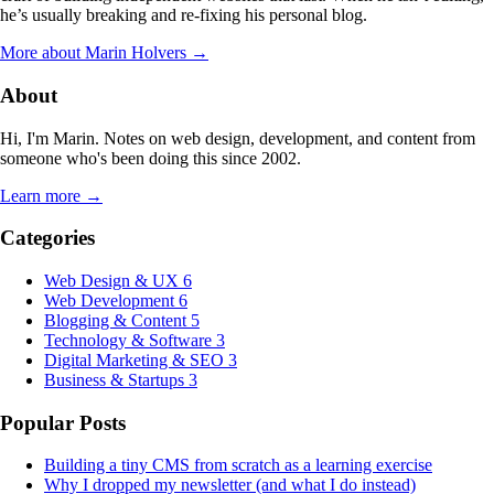
he’s usually breaking and re-fixing his personal blog.
More about Marin Holvers →
About
Hi, I'm Marin. Notes on web design, development, and content from
someone who's been doing this since 2002.
Learn more →
Categories
Web Design & UX
6
Web Development
6
Blogging & Content
5
Technology & Software
3
Digital Marketing & SEO
3
Business & Startups
3
Popular Posts
Building a tiny CMS from scratch as a learning exercise
Why I dropped my newsletter (and what I do instead)