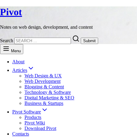
Pivot
Notes on web design, development, and content
Search
Submit
Menu
About
Articles
Web Design & UX
Web Development
Blogging & Content
Technology & Software
Digital Marketing & SEO
Business & Startups
Pivot Software
Products
Pivot Wiki
Download Pivot
Contacts