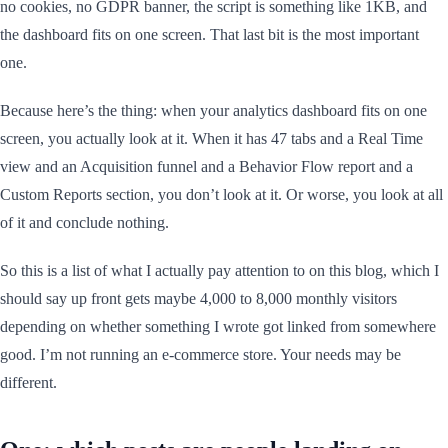
no cookies, no GDPR banner, the script is something like 1KB, and
the dashboard fits on one screen. That last bit is the most important
one.
Because here’s the thing: when your analytics dashboard fits on one
screen, you actually look at it. When it has 47 tabs and a Real Time
view and an Acquisition funnel and a Behavior Flow report and a
Custom Reports section, you don’t look at it. Or worse, you look at all
of it and conclude nothing.
So this is a list of what I actually pay attention to on this blog, which I
should say up front gets maybe 4,000 to 8,000 monthly visitors
depending on whether something I wrote got linked from somewhere
good. I’m not running an e-commerce store. Your needs may be
different.