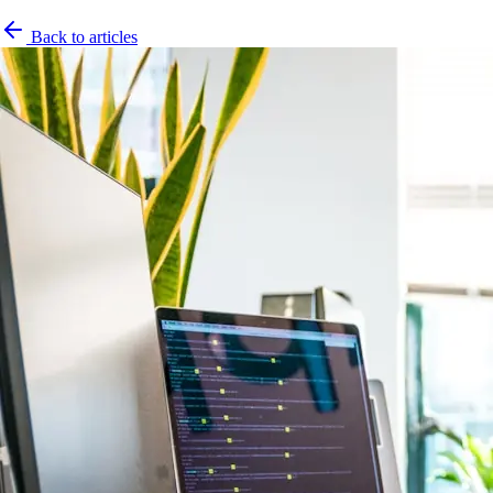
Back to articles