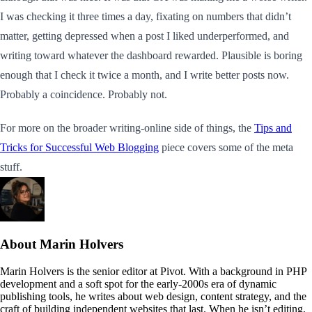
I was checking it three times a day, fixating on numbers that didn’t
matter, getting depressed when a post I liked underperformed, and
writing toward whatever the dashboard rewarded. Plausible is boring
enough that I check it twice a month, and I write better posts now.
Probably a coincidence. Probably not.
For more on the broader writing-online side of things, the
Tips and
Tricks for Successful Web Blogging
piece covers some of the meta
stuff.
About Marin Holvers
Marin Holvers is the senior editor at Pivot. With a background in PHP
development and a soft spot for the early-2000s era of dynamic
publishing tools, he writes about web design, content strategy, and the
craft of building independent websites that last. When he isn’t editing,