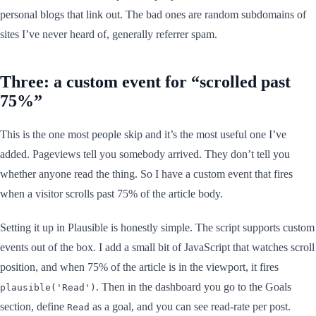
personal blogs that link out. The bad ones are random subdomains of
sites I’ve never heard of, generally referrer spam.
Three: a custom event for “scrolled past
75%”
This is the one most people skip and it’s the most useful one I’ve
added. Pageviews tell you somebody arrived. They don’t tell you
whether anyone read the thing. So I have a custom event that fires
when a visitor scrolls past 75% of the article body.
Setting it up in Plausible is honestly simple. The script supports custom
events out of the box. I add a small bit of JavaScript that watches scroll
position, and when 75% of the article is in the viewport, it fires
. Then in the dashboard you go to the Goals
plausible('Read')
section, define
as a goal, and you can see read-rate per post.
Read