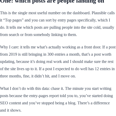
One: which posts are people landing on
This is the single most useful number on the dashboard. Plausible calls
it “Top pages” and you can sort by entry pages specifically, which I
do. It tells me which posts are pulling people into the site cold, usually
from search or from somebody linking to them.
Why I care: it tells me what’s actually working as a front door. If a post
from 2019 is still bringing in 300 entries a month, that’s a post worth
updating, because it’s doing real work and I should make sure the rest
of the site lives up to it. If a post I expected to do well has 12 entries in
three months, fine, it didn’t hit, and I move on.
What I don’t do with this data: chase it. The minute you start writing
posts because the entry-pages report told you to, you’ve started doing
SEO content and you’ve stopped being a blog. There’s a difference
and it shows.