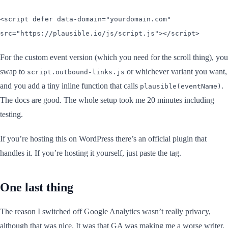
<script defer data-domain="yourdomain.com"
src="https://plausible.io/js/script.js"></script>
For the custom event version (which you need for the scroll thing), you
swap to
or whichever variant you want,
script.outbound-links.js
and you add a tiny inline function that calls
.
plausible(eventName)
The docs are good. The whole setup took me 20 minutes including
testing.
If you’re hosting this on WordPress there’s an official plugin that
handles it. If you’re hosting it yourself, just paste the tag.
One last thing
The reason I switched off Google Analytics wasn’t really privacy,
although that was nice. It was that GA was making me a worse writer.