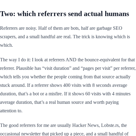
Two: which referrers send actual humans
Referrers are noisy. Half of them are bots, half are garbage SEO
scrapers, and a small handful are real. The trick is knowing which is
which.
The way I do it: I look at referrers AND the bounce-equivalent for that
referrer. Plausible has “visit duration” and “pages per visit” per referrer,
which tells you whether the people coming from that source actually
stuck around. If a referrer shows 400 visits with 8 seconds average
duration, that’s a bot or a misfire. If it shows 60 visits with 4 minutes
average duration, that’s a real human source and worth paying
attention to.
The good referrers for me are usually Hacker News, Lobste.rs, the
occasional newsletter that picked up a piece, and a small handful of