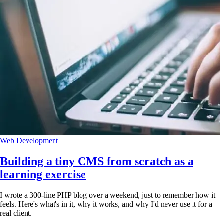
Web Development
Building a tiny CMS from scratch as a
learning exercise
I wrote a 300-line PHP blog over a weekend, just to remember how it
feels. Here's what's in it, why it works, and why I'd never use it for a
real client.