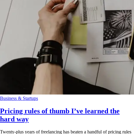
Business & Startups
Pricing rules of thumb I’ve learned the
hard way
Twenty-plus years of freelancing has beaten a handful of pricing rules