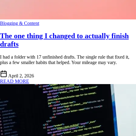
Blogging & Content
The one thing I changed to actually finish
drafts
I had a folder with 17 unfinished drafts. The single rule that fixed it,
plus a few smaller habits that helped. Your mileage may vary.
April 2, 2026
READ MORE