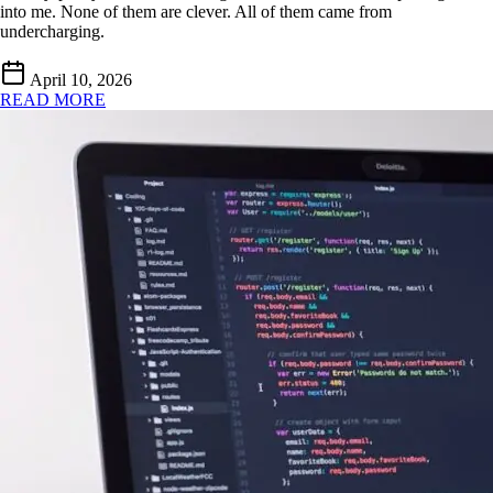
into me. None of them are clever. All of them came from
undercharging.
April 10, 2026
READ MORE