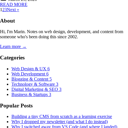
READ MORE
1
2
3
Next »
About
Hi, I'm Marin. Notes on web design, development, and content from
someone who's been doing this since 2002.
Learn more →
Categories
Web Design & UX
6
Web Development
6
Blogging & Content
5
Technology & Software
3
Digital Marketing & SEO
3
Business & Startups
3
Popular Posts
Building a tiny CMS from scratch as a learning exercise
Why I dropped my newsletter (and what I do instead)
Why I switched away from VS Code (and where I landed)