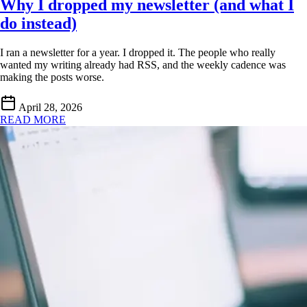
Why I dropped my newsletter (and what I
do instead)
I ran a newsletter for a year. I dropped it. The people who really
wanted my writing already had RSS, and the weekly cadence was
making the posts worse.
April 28, 2026
READ MORE