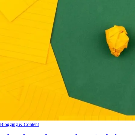
Blogging & Content