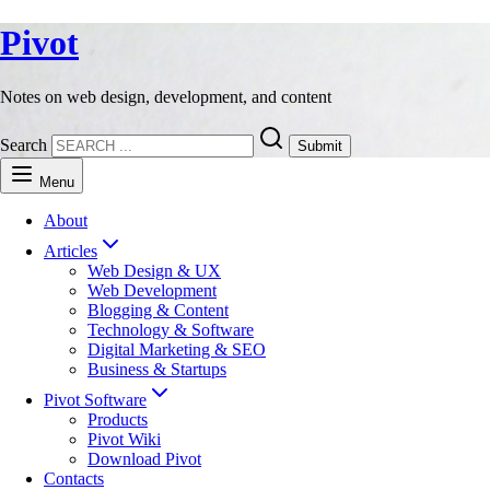
Pivot
Notes on web design, development, and content
Search
Submit
Menu
About
Articles
Web Design & UX
Web Development
Blogging & Content
Technology & Software
Digital Marketing & SEO
Business & Startups
Pivot Software
Products
Pivot Wiki
Download Pivot
Contacts