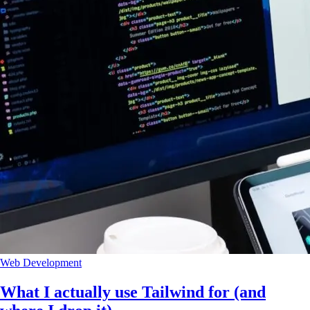
Web Development
What I actually use Tailwind for (and