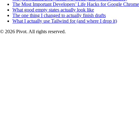
The Most Important Developers’ Life Hacks for Google Chrome
What good empty states actually look like
The one thing I changed to actually finish drafts
What I actually use Tailwind for (and where I drop it)
© 2026 Pivot. All rights reserved.