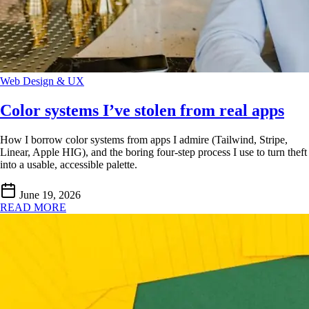
Web Design & UX
Color systems I’ve stolen from real apps
How I borrow color systems from apps I admire (Tailwind, Stripe,
Linear, Apple HIG), and the boring four-step process I use to turn theft
into a usable, accessible palette.
June 19, 2026
READ MORE