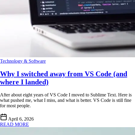
Technology & Software
Why I switched away from VS Code (and
where I landed)
After about eight years of VS Code I moved to Sublime Text. Here is
what pushed me, what I miss, and what is better. VS Code is still fine
for most people.
April 6, 2026
READ MORE