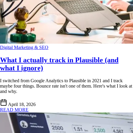
Digital Marketing & SEO
What I actually track in Plausible (and
what I ignore)
I switched from Google Analytics to Plausible in 2021 and I track
maybe four things. Bounce rate isn't one of them. Here's what I look at
and why.
April 18, 2026
READ MORE