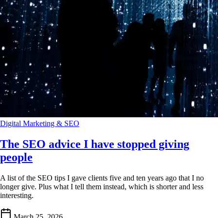
Digital Marketing & SEO
The SEO advice I have stopped giving
people
A list of the SEO tips I gave clients five and ten years ago that I no
longer give. Plus what I tell them instead, which is shorter and less
interesting.
March 25, 2026