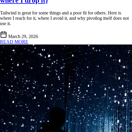
where I drop it)
Tailwind is great for some things and a poor fit for others. Here is
where I reach for it, where I avoid it, and why pivotlog itself does not
use it.
March 29, 2026
READ MORE