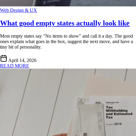
Web Design & UX
What good empty states actually look like
Most empty states say "No items to show" and call it a day. The good
ones explain what goes in the box, suggest the next move, and have a
tiny bit of personality.
April 14, 2026
READ MORE