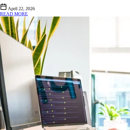
April 22, 2026
READ MORE